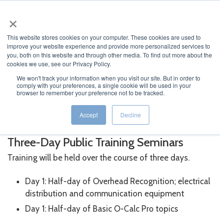
×
English
This website stores cookies on your computer. These cookies are used to
improve your website experience and provide more personalized services to
you, both on this website and through other media. To find out more about the
cookies we use, see our Privacy Policy.
We won't track your information when you visit our site. But in order to
comply with your preferences, a single cookie will be used in your
JUMP TO...
browser to remember your preference not to be tracked.
®
O-Calc
Pro Training
Accept
Decline
Three-Day Public Training Seminars
Training will be held over the course of three days.
Day 1: Half-day of Overhead Recognition; electrical
distribution and communication equipment
Day 1: Half-day of Basic O-Calc Pro topics