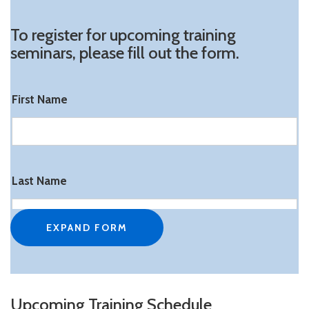
To register for upcoming training
seminars, please fill out the form.
First Name
Last Name
EXPAND FORM
Attendee Email
Upcoming Training Schedule