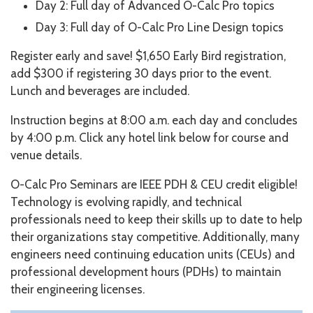
Day 2: Full day of Advanced O-Calc Pro topics
Day 3: Full day of O-Calc Pro Line Design topics
Register early and save! $1,650 Early Bird registration,
add $300 if registering 30 days prior to the event.
Lunch and beverages are included.
Instruction begins at 8:00 a.m. each day and concludes
by 4:00 p.m. Click any hotel link below for course and
venue details.
O-Calc Pro Seminars are IEEE PDH & CEU credit eligible!
Technology is evolving rapidly, and technical
professionals need to keep their skills up to date to help
their organizations stay competitive. Additionally, many
engineers need continuing education units (CEUs) and
professional development hours (PDHs) to maintain
their engineering licenses.