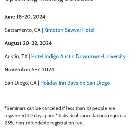
Phone number
June 18-20, 2024
Sacramento, CA
|
Kimpton Sawyer Hotel
August 20-22, 2024
Billing Contact Email
Austin, TX
|
Hotel Indigo Austin Downtown-University
November 5-7, 2024
San Diego, CA |
Holiday Inn Bayside San Diego
Seminar Location
*Seminars can be canceled if less than 10 people are
registered 30 days prior.* Individual cancellations require a
General Comments
25% non-refundable registration fee.