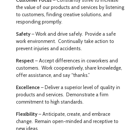
Customer Focus
– Constantly strive to increase
the value of our products and services by listening
to customers, finding creative solutions, and
responding promptly.
Safety
– Work and drive safely. Provide a safe
work environment. Continually take action to
prevent injuries and accidents.
Respect
– Accept differences in coworkers and
customers. Work cooperatively, share knowledge,
offer assistance, and say “thanks.”
Excellence
– Deliver a superior level of quality in
products and services. Demonstrate a firm
commitment to high standards.
Flexibility
– Anticipate, create, and embrace
change. Remain open-minded and receptive to
new ideas.