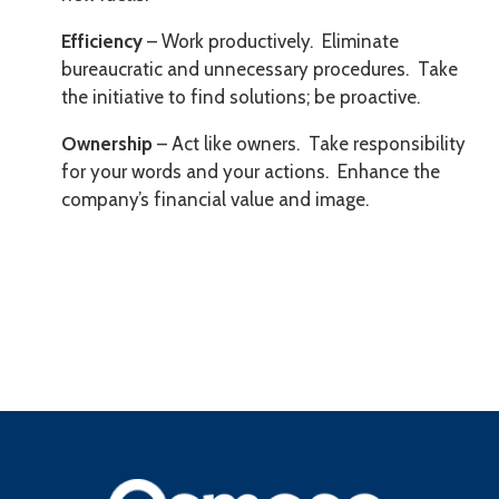
Efficiency
– Work productively. Eliminate
bureaucratic and unnecessary procedures. Take
the initiative to find solutions; be proactive.
Ownership
– Act like owners. Take responsibility
for your words and your actions. Enhance the
company’s financial value and image.