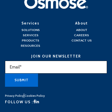
Services
About
SOLUTIONS
ABOUT
SERVICES
CAREERS
PRODUCTS
CONTACT US
RESOURCES
JOIN OUR NEWSLETTER
|
Privacy Policy
Cookies Policy
FOLLOW US :