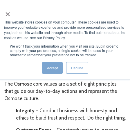
×
This website stores cookies on your computer. These cookies are used to
improve your website experience and provide more personalized services to
you, both on this website and through other media. To find out more about the
cookies we use, see our Privacy Policy.
We won't track your information when you visit our site. But in order to
comply with your preferences, a single cookie will be used in your
JUMP TO...
browser to remember your preference not to be tracked.
Osmose Core Values
Accept
Decline
The Osmose core values are a set of eight principles
that guide our day-to-day actions and represent the
Osmose culture.
Integrity
– Conduct business with honesty and
ethics to build trust and respect. Do the right thing.