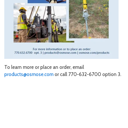
To learn more or place an order, email
products@osmose.com
or call 770-632-6700 option 3.