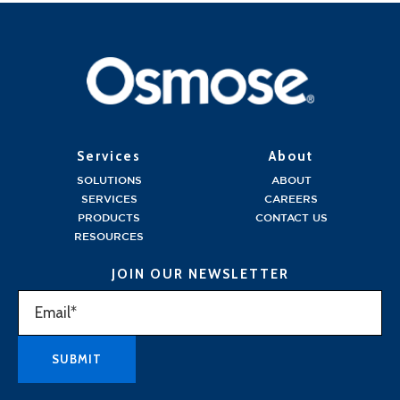
Services
About
SOLUTIONS
ABOUT
SERVICES
CAREERS
PRODUCTS
CONTACT US
RESOURCES
JOIN OUR NEWSLETTER