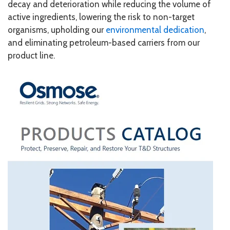
decay and deterioration while reducing the volume of
active ingredients, lowering the risk to non-target
organisms, upholding our
environmental dedication
,
and eliminating petroleum-based carriers from our
product line.