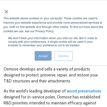
×
This website stores cookies on your computer. These cookies are used to
improve your website experience and provide more personalized services to
you, both on this website and through other media. To find out more about the
cookies we use, see our Privacy Policy.
We won't track your information when you visit our site. But in order to
comply with your preferences, a single cookie will be used in your
JUMP TO...
browser to remember your preference not to be tracked.
Pole & Line Products
Accept
Decline
Osmose develops and sells a variety of products
designed to protect, preserve, repair, and restore your
T&D structures and their attachments.
As the world's leading developer of
wood preservatives
designed for in-service poles, Osmose has established
R&D priorities intended to maintain efficacy against