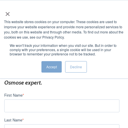
×
This website stores cookies on your computer. These cookies are used to
improve your website experience and provide more personalized services to
you, both on this website and through other media. To find out more about the
cookies we use, see our Privacy Policy.
We won't track your information when you visit our site. But in order to
comply with your preferences, a single cookie will be used in your
JUMP TO...
browser to remember your preference not to be tracked.
Accept
Decline
Fill out the form below to connect with an
Osmose expert.
First Name
*
Last Name
*