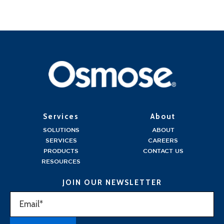
Services
About
SOLUTIONS
ABOUT
SERVICES
CAREERS
PRODUCTS
CONTACT US
RESOURCES
JOIN OUR NEWSLETTER