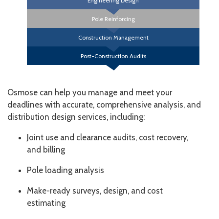
Engineering Design
Pole Reinforcing
Construction Management
Post-Construction Audits
Osmose can help you manage and meet your
deadlines with accurate, comprehensive analysis, and
distribution design services, including:
Joint use and clearance audits, cost recovery,
and billing
Pole loading analysis
Make-ready surveys, design, and cost
estimating