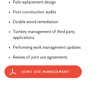
Pole replacement design
Post-construction audits
Double wood remediation
Turnkey management of third party
applications
Performing work management updates
Review of joint use agreements
JOINT USE MANAGEMENT