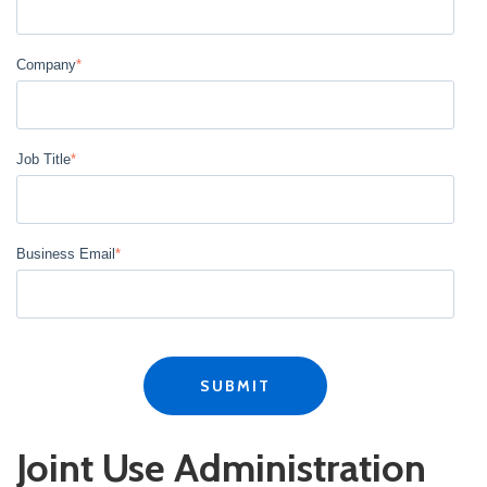
Company
*
Job Title
*
Business Email
*
Joint Use Administration