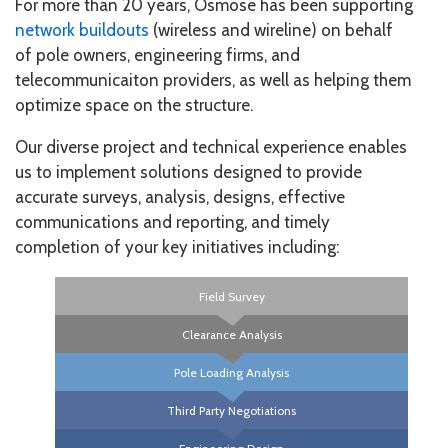
For more than 20 years, Osmose has been supporting
network buildouts
(wireless and wireline) on behalf
of pole owners, engineering firms, and
telecommunicaiton providers, as well as helping them
optimize space on the structure.
Our diverse project and technical experience enables
us to implement solutions designed to provide
accurate surveys, analysis, designs, effective
communications and reporting, and timely
completion of your key initiatives including:
Field Survey
Clearance Analysis
Pole Loading Analysis
Third Party Negotiations