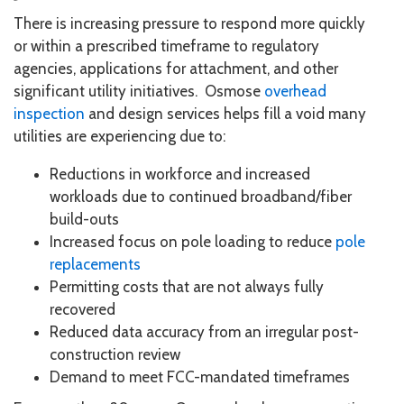
There is increasing pressure to respond more quickly
or within a prescribed timeframe to regulatory
agencies, applications for attachment, and other
significant utility initiatives. Osmose
overhead
inspection
and design services helps fill a void many
utilities are experiencing due to:
Reductions in workforce and increased
workloads due to continued broadband/fiber
build-outs
Increased focus on pole loading to reduce
pole
replacements
Permitting costs that are not always fully
recovered
Reduced data accuracy from an irregular post-
construction review
Demand to meet FCC-mandated timeframes