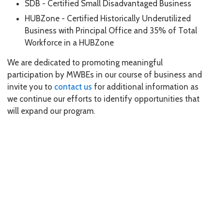
SDB - Certified Small Disadvantaged Business
HUBZone - Certified Historically Underutilized
Business with Principal Office and 35% of Total
Workforce in a HUBZone
We are dedicated to promoting meaningful
participation by MWBEs in our course of business and
invite you to
contact us
for additional information as
we continue our efforts to identify opportunities that
will expand our program.