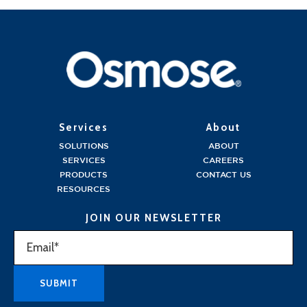
Services
About
SOLUTIONS
ABOUT
SERVICES
CAREERS
PRODUCTS
CONTACT US
RESOURCES
JOIN OUR NEWSLETTER