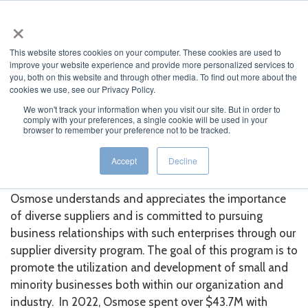
×
This website stores cookies on your computer. These cookies are used to
improve your website experience and provide more personalized services to
you, both on this website and through other media. To find out more about the
cookies we use, see our Privacy Policy.
We won't track your information when you visit our site. But in order to
comply with your preferences, a single cookie will be used in your
JUMP TO...
browser to remember your preference not to be tracked.
Supplier Diversity
Accept
Decline
Osmose understands and appreciates the importance
of diverse suppliers and is committed to pursuing
business relationships with such enterprises through our
supplier diversity program. The goal of this program is to
promote the utilization and development of small and
minority businesses both within our organization and
industry. In 2022, Osmose spent over
$43.7M
with