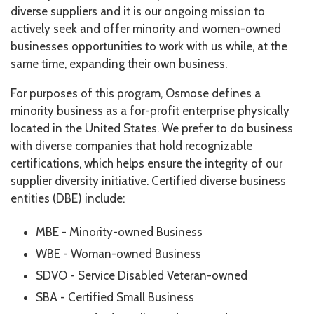
diverse suppliers and it is our ongoing mission to
actively seek and offer minority and women-owned
businesses opportunities to work with us while, at the
same time, expanding their own business.
For purposes of this program, Osmose defines a
minority business as a for-profit enterprise physically
located in the United States. We prefer to do business
with diverse companies that hold recognizable
certifications, which helps ensure the integrity of our
supplier diversity initiative. Certified diverse business
entities (DBE) include:
MBE - Minority-owned Business
WBE - Woman-owned Business
SDVO - Service Disabled Veteran-owned
SBA - Certified Small Business