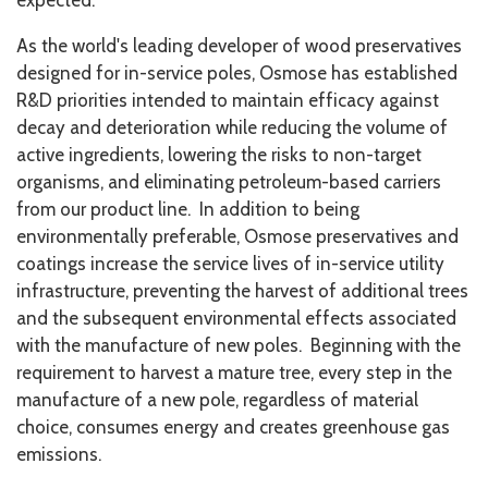
expected.
As the world's leading developer of wood preservatives
designed for in-service poles, Osmose has established
R&D priorities intended to maintain efficacy against
decay and deterioration while reducing the volume of
active ingredients, lowering the risks to non-target
organisms, and eliminating petroleum-based carriers
from our product line. In addition to being
environmentally preferable, Osmose preservatives and
coatings increase the service lives of in-service utility
infrastructure, preventing the harvest of additional trees
and the subsequent environmental effects associated
with the manufacture of new poles. Beginning with the
requirement to harvest a mature tree, every step in the
manufacture of a new pole, regardless of material
choice, consumes energy and creates greenhouse gas
emissions.