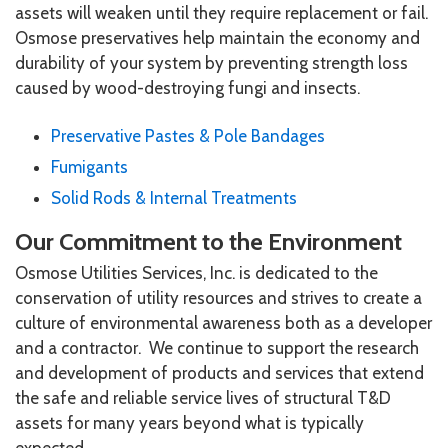
assets will weaken until they require replacement or fail.
Osmose preservatives help maintain the economy and
durability of your system by preventing strength loss
caused by wood-destroying fungi and insects.
Preservative Pastes & Pole Bandages
Fumigants
Solid Rods & Internal Treatments
Our Commitment to the Environment
Osmose Utilities Services, Inc. is dedicated to the
conservation of utility resources and strives to create a
culture of environmental awareness both as a developer
and a contractor. We continue to support the research
and development of products and services that extend
the safe and reliable service lives of structural T&D
assets for many years beyond what is typically