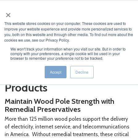
×
This website stores cookies on your computer. These cookies are used to
improve your website experience and provide more personalized services to
you, both on this website and through other media. To find out more about the
cookies we use, see our Privacy Policy.
We won't track your information when you visit our site. But in order to
comply with your preferences, a single cookie will be used in your
JUMP TO...
browser to remember your preference not to be tracked.
Remedial Treatment
Accept
Decline
Products
Maintain Wood Pole Strength with
Remedial Preservatives
More than 125 million wood poles support the delivery
of electricity, internet service, and telecommunications
in America. Without remedial treatments, these critical