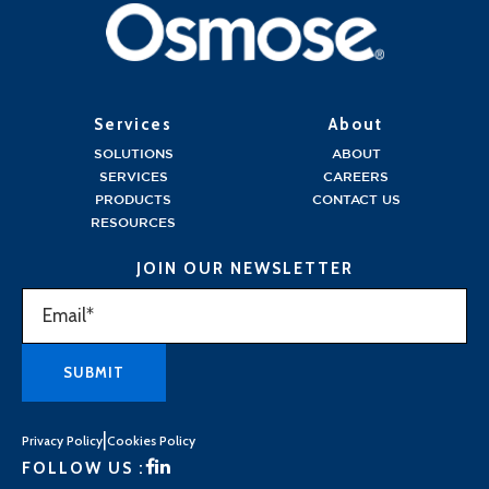
Services
About
SOLUTIONS
ABOUT
SERVICES
CAREERS
PRODUCTS
CONTACT US
RESOURCES
JOIN OUR NEWSLETTER
|
Privacy Policy
Cookies Policy
FOLLOW US :