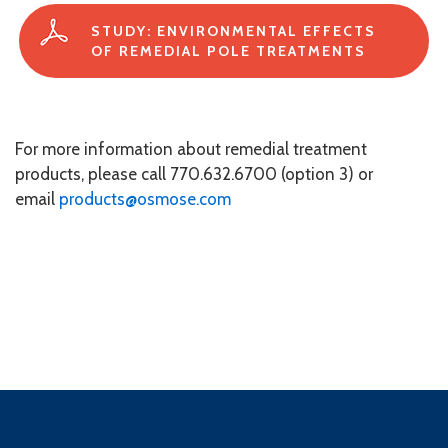
STUDY: ENVIRONMENTAL EFFECTS
OF REMEDIAL POLE TREATMENTS
For more information about remedial treatment
products, please call 770.632.6700 (option 3) or
email
products@osmose.com